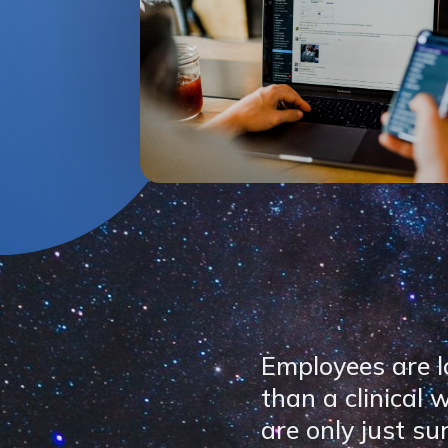
Employees are l
than a clinical
are only just su