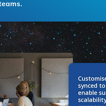
 teams.
Customis
synced to
enable su
scalabilit