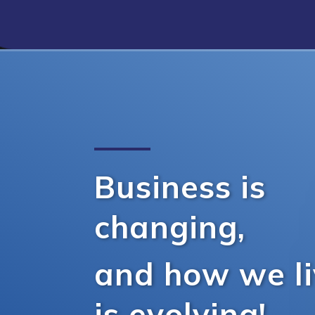
Business is
changing,
and how we l
is evolving!