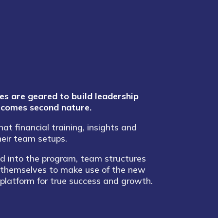
 are geared to build leadership
becomes second nature.
t financial training, insights and
heir team setups.
 into the program, team structures
 themselves to make use of the new
 platform for true success and growth.