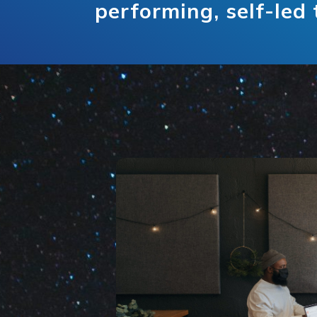
performing, self-led