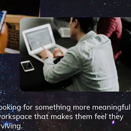
ooking for something more meaningful
 workspace that makes them feel they
rviving.