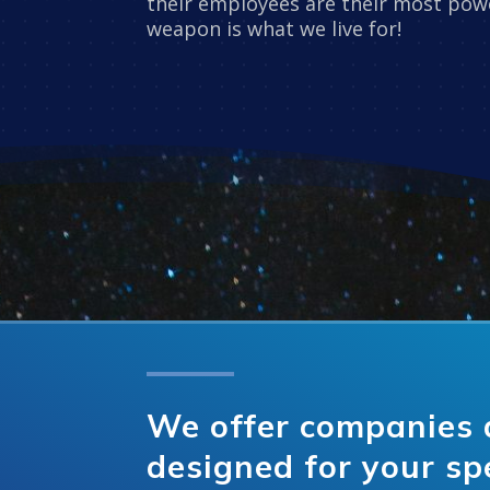
their employees are their most powe
weapon is what we live for!
We offer companies 
designed for your sp