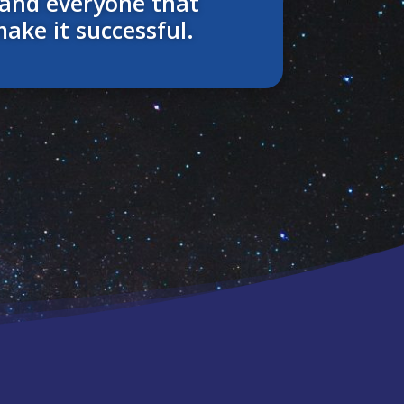
and everyone that
make it successful.