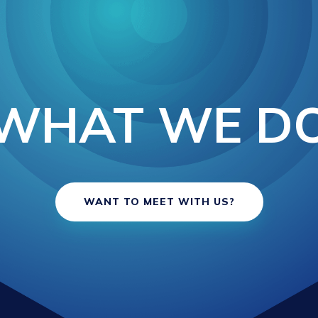
WHAT WE D
WANT TO MEET WITH US?