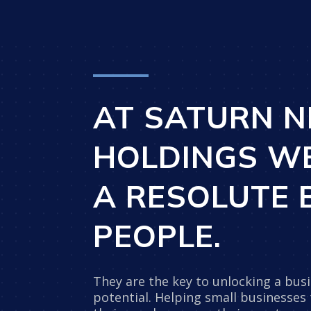
AT SATURN N
HOLDINGS W
A RESOLUTE B
PEOPLE.
They are the key to unlocking a busin
potential. Helping small businesses