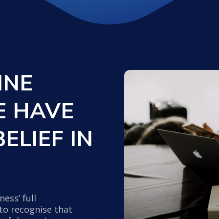
INE
E HAVE
ELIEF IN
ess’ full
 to recognise that