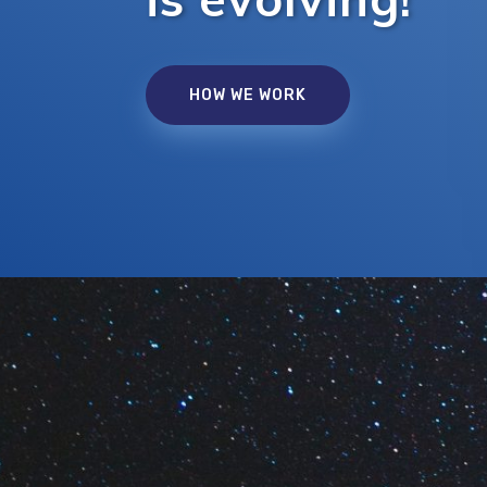
HOW WE WORK