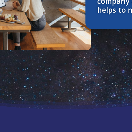
company 
helps to 