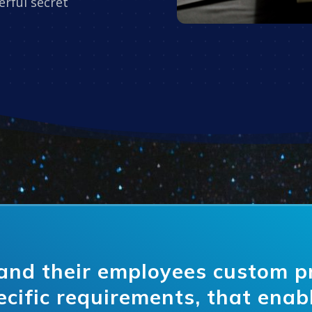
rful secret
and their employees custom 
ecific requirements, that enab