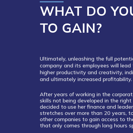
WHAT DO YO
TO GAIN?
Ultimately, unleashing the full potenti
company and its employees will lead 
higher productivity and creativity, ind
and ultimately increased profitability.
After years of working in the corpora
skills not being developed in the righ
decided to use her finance and leader
stretches over more than 20 years, 
other companies to gain access to th
that only comes through long hours sp