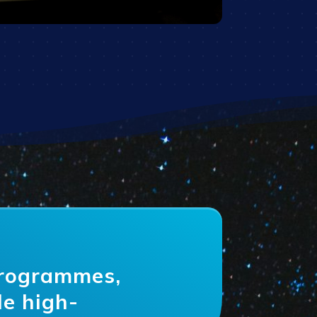
programmes,
le high-