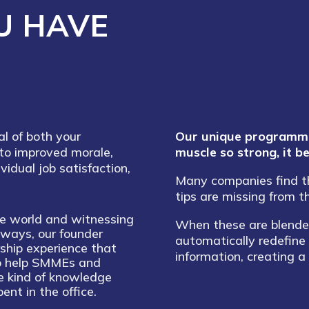
U HAVE
al of both your
Our unique programmes
to improved morale,
muscle so strong, it 
ividual job satisfaction,
Many companies find tha
tips are missing from t
te world and witnessing
When these are blended
t ways, our founder
automatically redefine
ship experience that
information, creating a
to help SMMEs and
e kind of knowledge
ent in the office.