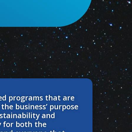
ed programs that are
 the business’ purpose
stainability and
y for both the